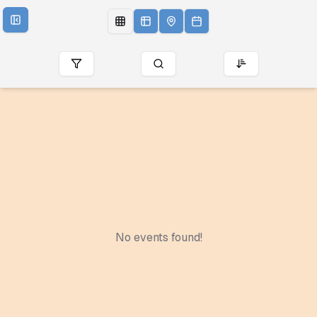
No events found!