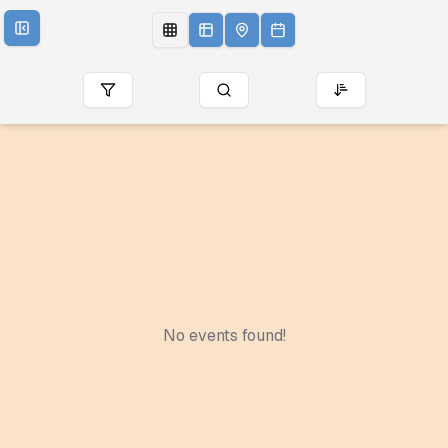
No events found!